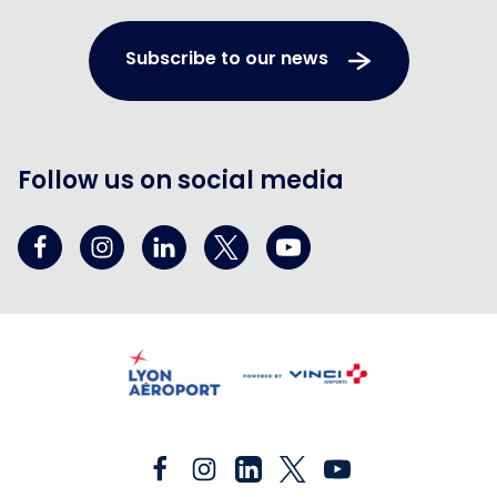
Subscribe to our news
Follow us on social media