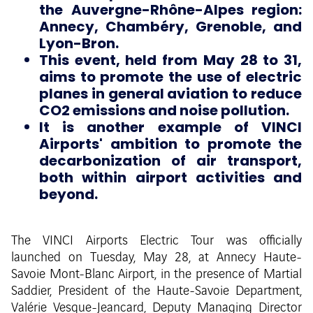
the Auvergne-Rhône-Alpes region:
Annecy, Chambéry, Grenoble, and
Lyon-Bron.
This event, held from May 28 to 31,
aims to promote the use of electric
planes in general aviation to reduce
CO2 emissions and noise pollution.
It is another example of VINCI
Airports' ambition to promote the
decarbonization of air transport,
both within airport activities and
beyond.
The VINCI Airports Electric Tour was officially
launched on Tuesday, May 28, at Annecy Haute-
Savoie Mont-Blanc Airport, in the presence of Martial
Saddier, President of the Haute-Savoie Department,
Valérie Vesque-Jeancard, Deputy Managing Director