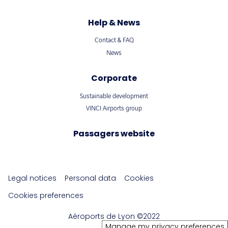
Help & News
Contact & FAQ
News
Corporate
Sustainable development
VINCI Airports group
Passagers website
Legal notices
Personal data
Cookies
Cookies preferences
Aéroports de Lyon ©2022
Manage my privacy preferences