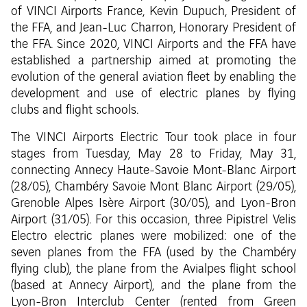
of VINCI Airports France, Kevin Dupuch, President of
the FFA, and Jean-Luc Charron, Honorary President of
the FFA. Since 2020, VINCI Airports and the FFA have
established a partnership aimed at promoting the
evolution of the general aviation fleet by enabling the
development and use of electric planes by flying
clubs and flight schools.
The VINCI Airports Electric Tour took place in four
stages from Tuesday, May 28 to Friday, May 31,
connecting Annecy Haute-Savoie Mont-Blanc Airport
(28/05), Chambéry Savoie Mont Blanc Airport (29/05),
Grenoble Alpes Isère Airport (30/05), and Lyon-Bron
Airport (31/05). For this occasion, three Pipistrel Velis
Electro electric planes were mobilized: one of the
seven planes from the FFA (used by the Chambéry
flying club), the plane from the Avialpes flight school
(based at Annecy Airport), and the plane from the
Lyon-Bron Interclub Center (rented from Green