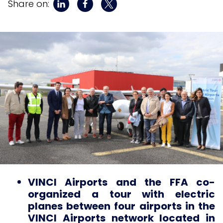
Share on:
VINCI Airports and the FFA co-
organized a tour with electric
planes between four airports in the
VINCI Airports network located in