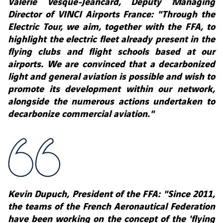
Valérie Vesque-Jeancard, Deputy Managing
Director of VINCI Airports France: "Through the
Electric Tour, we aim, together with the FFA, to
highlight the electric fleet already present in the
flying clubs and flight schools based at our
airports. We are convinced that a decarbonized
light and general aviation is possible and wish to
promote its development within our network,
alongside the numerous actions undertaken to
decarbonize commercial aviation."
Kevin Dupuch, President of the FFA: "Since 2011,
the teams of the French Aeronautical Federation
have been working on the concept of the 'flying