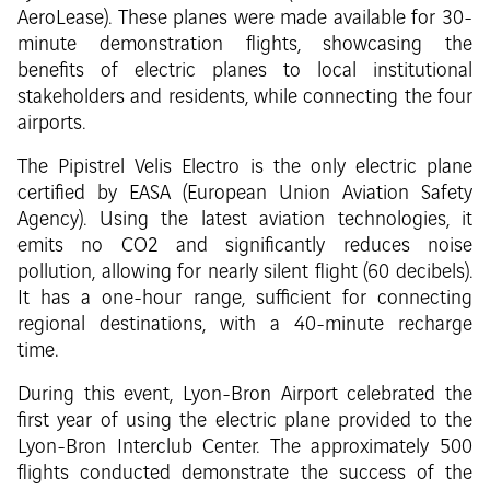
AeroLease). These planes were made available for 30-
minute demonstration flights, showcasing the
benefits of electric planes to local institutional
stakeholders and residents, while connecting the four
airports.
The Pipistrel Velis Electro is the only electric plane
certified by EASA (European Union Aviation Safety
Agency). Using the latest aviation technologies, it
emits no CO2 and significantly reduces noise
pollution, allowing for nearly silent flight (60 decibels).
It has a one-hour range, sufficient for connecting
regional destinations, with a 40-minute recharge
time.
During this event, Lyon-Bron Airport celebrated the
first year of using the electric plane provided to the
Lyon-Bron Interclub Center. The approximately 500
flights conducted demonstrate the success of the