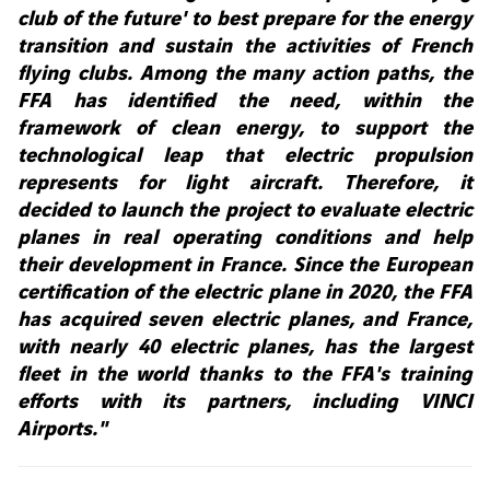
club of the future' to best prepare for the energy
transition and sustain the activities of French
flying clubs. Among the many action paths, the
FFA has identified the need, within the
framework of clean energy, to support the
technological leap that electric propulsion
represents for light aircraft. Therefore, it
decided to launch the project to evaluate electric
planes in real operating conditions and help
their development in France. Since the European
certification of the electric plane in 2020, the FFA
has acquired seven electric planes, and France,
with nearly 40 electric planes, has the largest
fleet in the world thanks to the FFA's training
efforts with its partners, including VINCI
Airports."