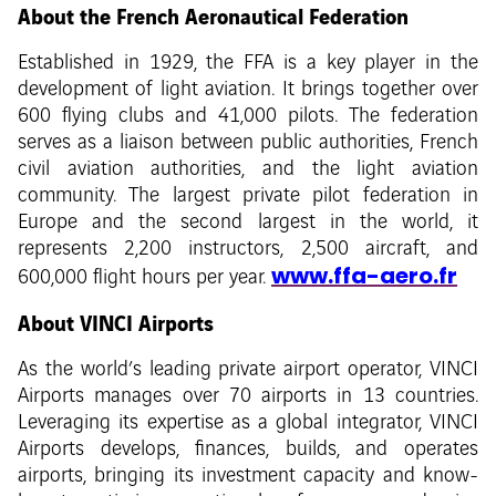
About the French Aeronautical Federation
Established in 1929, the FFA is a key player in the
development of light aviation. It brings together over
600 flying clubs and 41,000 pilots. The federation
serves as a liaison between public authorities, French
civil aviation authorities, and the light aviation
community. The largest private pilot federation in
Europe and the second largest in the world, it
represents 2,200 instructors, 2,500 aircraft, and
www.ffa-aero.fr
600,000 flight hours per year.
About VINCI Airports
As the world’s leading private airport operator, VINCI
Airports manages over 70 airports in 13 countries.
Leveraging its expertise as a global integrator, VINCI
Airports develops, finances, builds, and operates
airports, bringing its investment capacity and know-