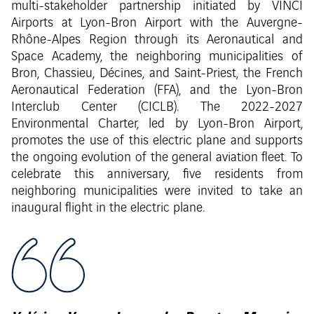
multi-stakeholder partnership initiated by VINCI
Airports at Lyon-Bron Airport with the Auvergne-
Rhône-Alpes Region through its Aeronautical and
Space Academy, the neighboring municipalities of
Bron, Chassieu, Décines, and Saint-Priest, the French
Aeronautical Federation (FFA), and the Lyon-Bron
Interclub Center (CICLB). The 2022-2027
Environmental Charter, led by Lyon-Bron Airport,
promotes the use of this electric plane and supports
the ongoing evolution of the general aviation fleet. To
celebrate this anniversary, five residents from
neighboring municipalities were invited to take an
inaugural flight in the electric plane.