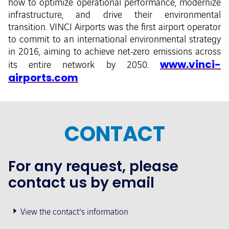
how to optimize operational performance, modernize
infrastructure, and drive their environmental
transition. VINCI Airports was the first airport operator
to commit to an international environmental strategy
in 2016, aiming to achieve net-zero emissions across
www.vinci-
its entire network by 2050.
airports.com
CONTACT
For any request, please
contact us by email
View the contact's information