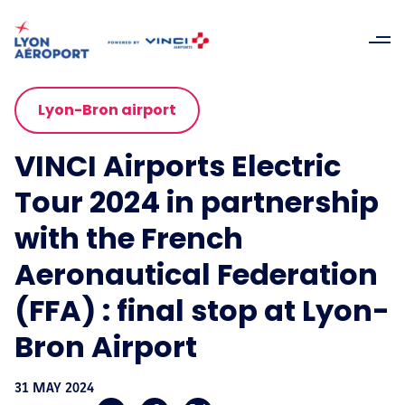
Lyon-Bron airport
VINCI Airports Electric
Tour 2024 in partnership
with the French
Aeronautical Federation
(FFA) : final stop at Lyon-
Bron Airport
31 MAY 2024