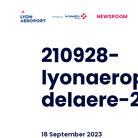
NEWSROOM
210928-
lyonaero
delaere-2
18 September 2023