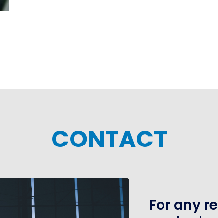
CONTACT
For any r