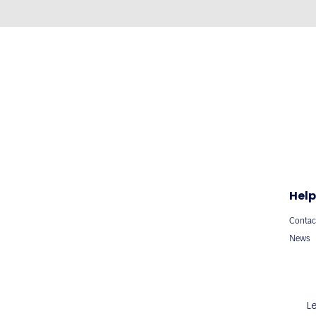
Help
Contac
News
L