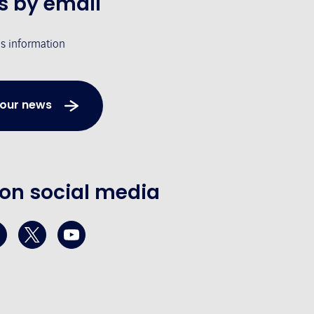
s by email
's information
 our news
 on social media