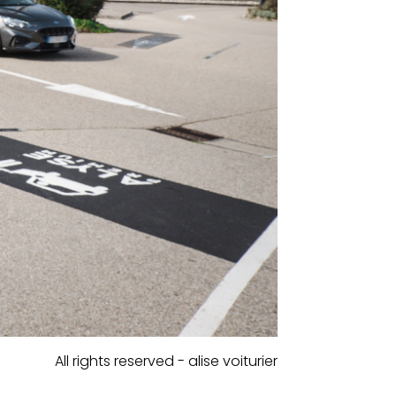
All rights reserved - alise voiturier