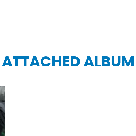
ATTACHED ALBUM