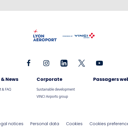
 & News
Corporate
Passagers we
t & FAQ
Sustainable development
VINCI Airports group
egal notices
Personal data
Cookies
Cookies preferenc