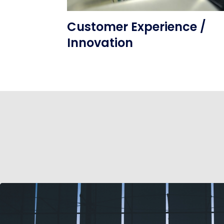
Customer Experience /
Innovation