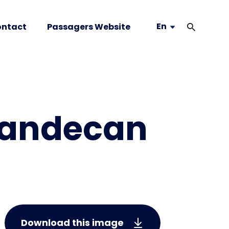
En
ntact
Passagers Website
vandecan
Download this image