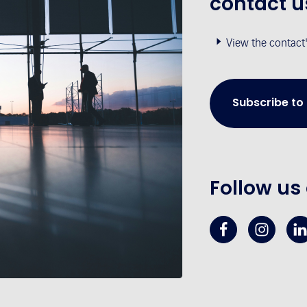
contact u
View the contact
Subscribe to
Follow us