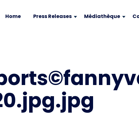
Home
Press Releases
Médiathèque
Co
ports©fanny
0.jpg.jpg