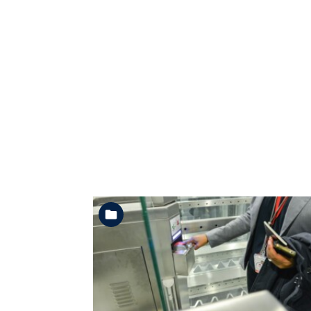
See the folder