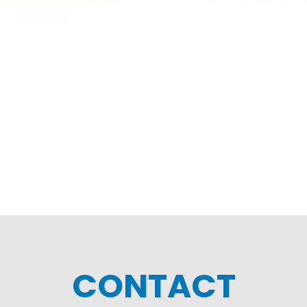
CONTACT