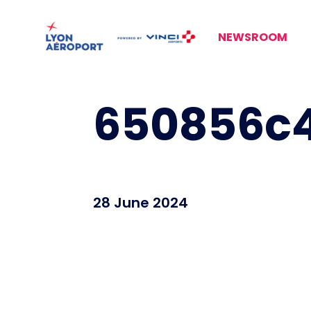
NEWSROOM
650856c4
28 June 2024