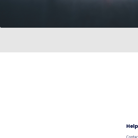
Help
Contac