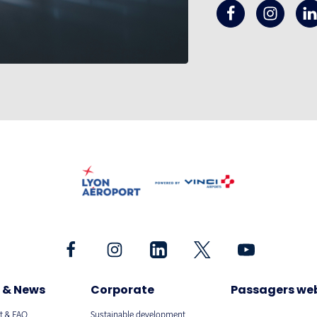
 & News
Corporate
Passagers we
t & FAQ
Sustainable development