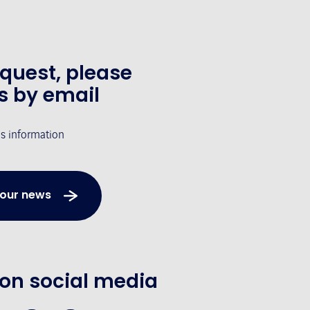
equest, please
s by email
's information
 our news
 on social media