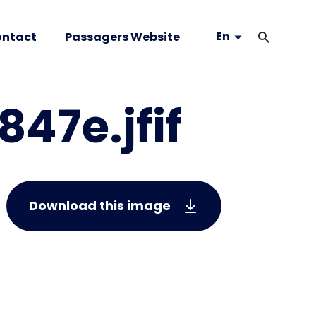
En
ntact
Passagers Website
47e.jfif
Download this image