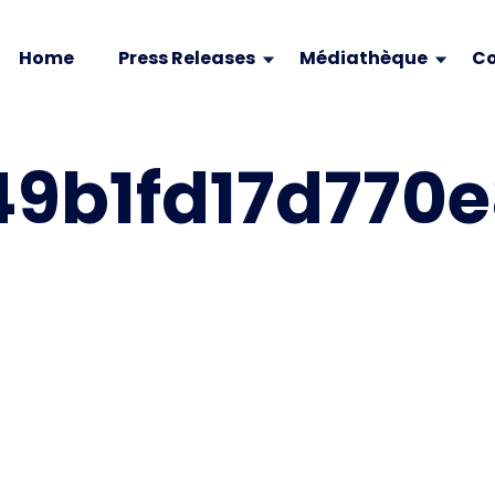
Home
Press Releases
Médiathèque
Co
9b1fd17d770e8