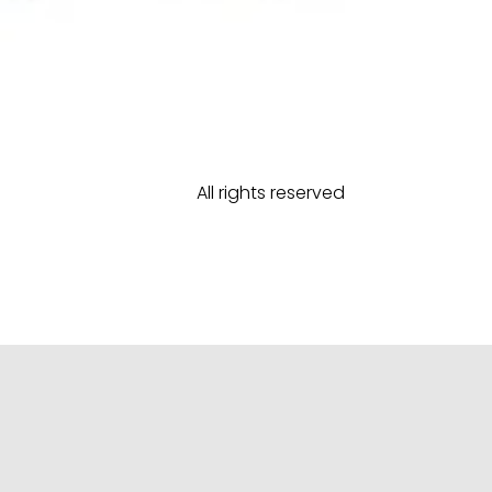
All rights reserved