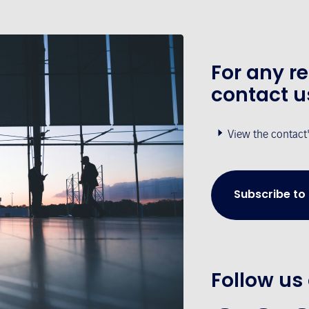
For any r
contact u
View the contact
Subscribe to
Follow us