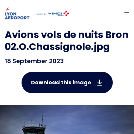
Avions vols de nuits Bron
02.O.Chassignole.jpg
18 September 2023
Download this image