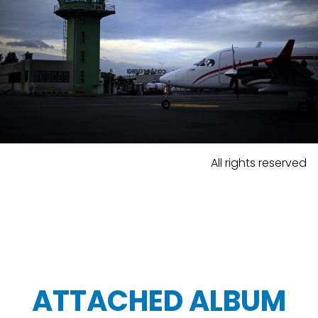
All rights reserved
ATTACHED ALBUM