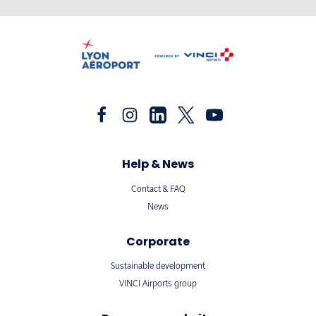
Help & News
Contact & FAQ
News
Corporate
Sustainable development
VINCI Airports group