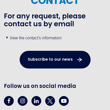
CONTACT
For any request, please
contact us by email
View the contact's information
Subscribe to our news
Follow us on social media