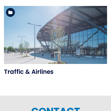
See the folder
Traffic & Airlines