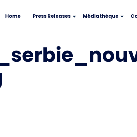
Home
Press Releases
Médiathèque
Co
_serbie_nou
g