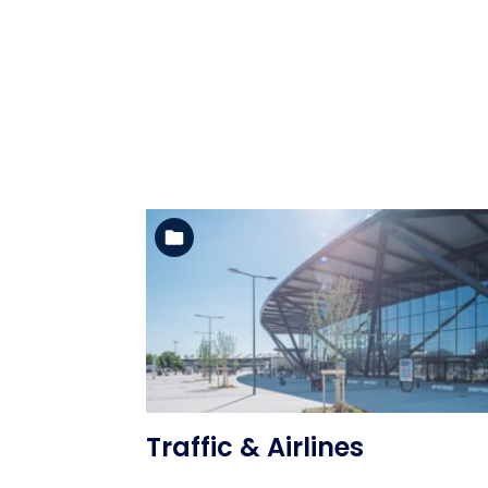
See the folder
Traffic & Airlines