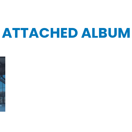
ATTACHED ALBUM