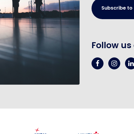
Subscribe to
Follow us