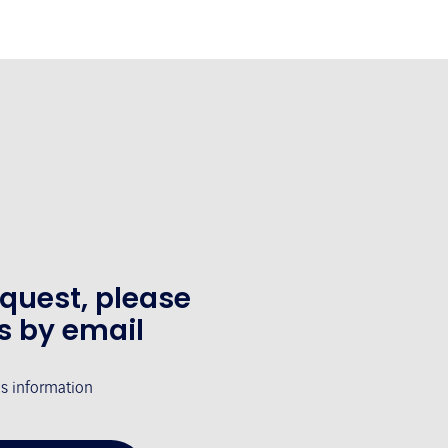
equest, please
s by email
's information