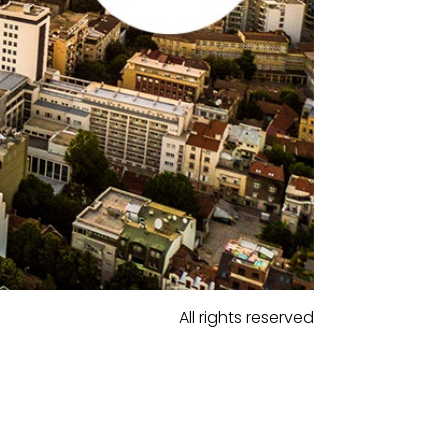
All rights reserved