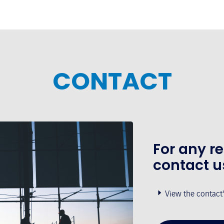
CONTACT
For any r
contact u
View the contact