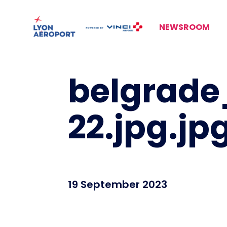
NEWSROOM
belgrade
22.jpg.jp
19 September 2023