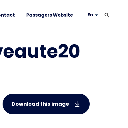
En
ntact
Passagers Website
veaute20
Download this image