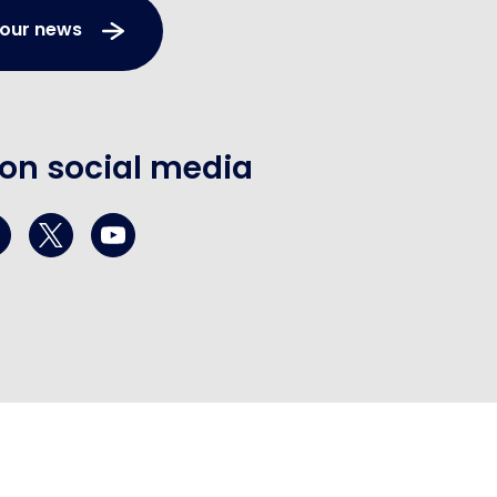
 our news
 on social media