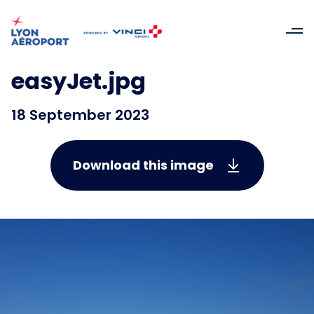
easyJet.jpg
18 September 2023
Download this image