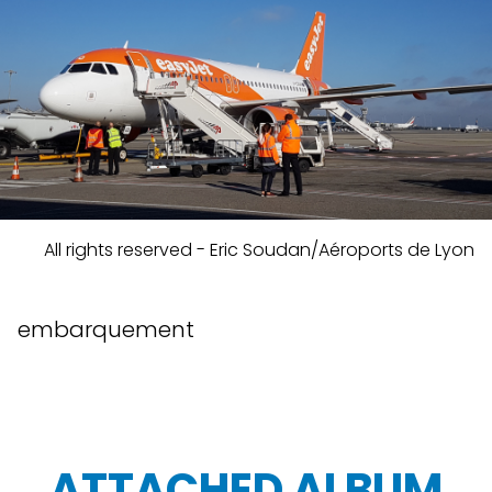
All rights reserved - Eric Soudan/Aéroports de Lyon
embarquement
ATTACHED ALBUM