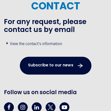
CONTACT
For any request, please
contact us by email
View the contact's information
Subscribe to our news
Follow us on social media