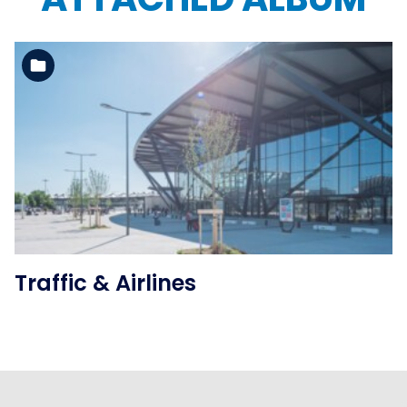
See the folder
Traffic & Airlines