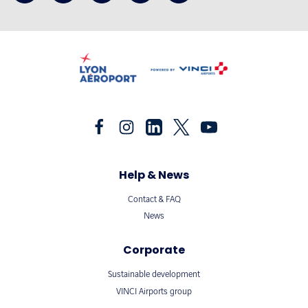
Help & News
Contact & FAQ
News
Corporate
Sustainable development
VINCI Airports group