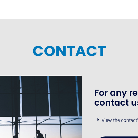
CONTACT
For any r
contact u
View the contact