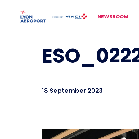
NEWSROOM
ESO_0222
18 September 2023