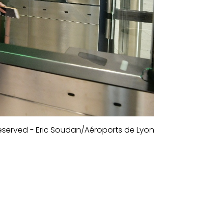
 reserved - Eric Soudan/Aéroports de Lyon