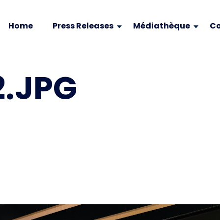
Home
Press Releases
Médiathèque
Co
.JPG