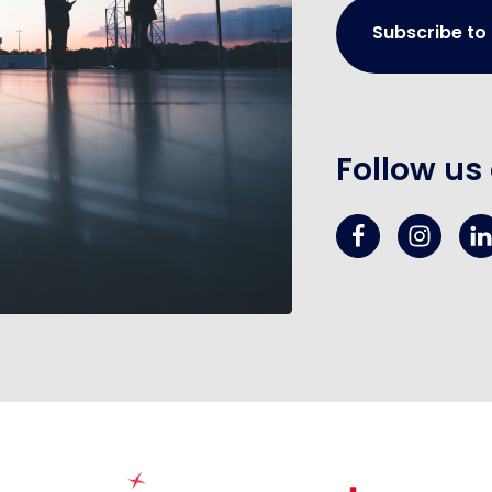
Subscribe to
Follow us