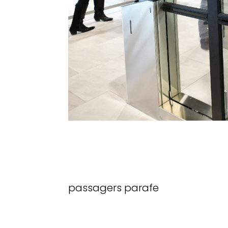
passagers parafe