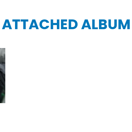
ATTACHED ALBUM