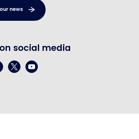
 our news
 on social media