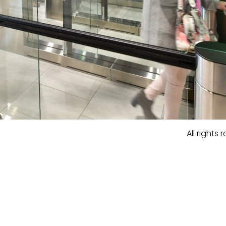
All rights