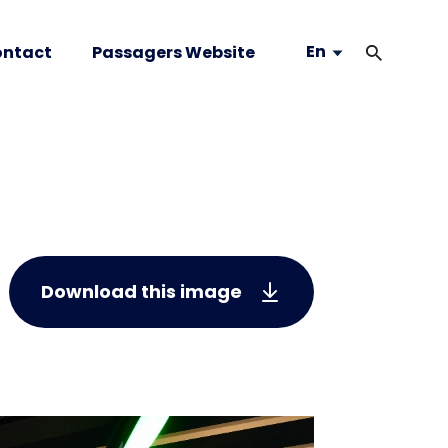
En
ntact
Passagers Website
Download this image