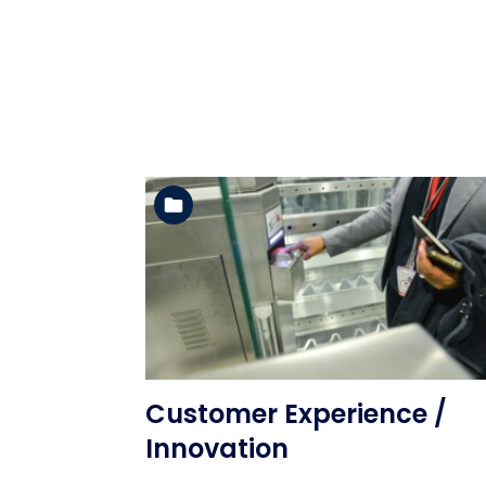
See the folder
Customer Experience /
Innovation