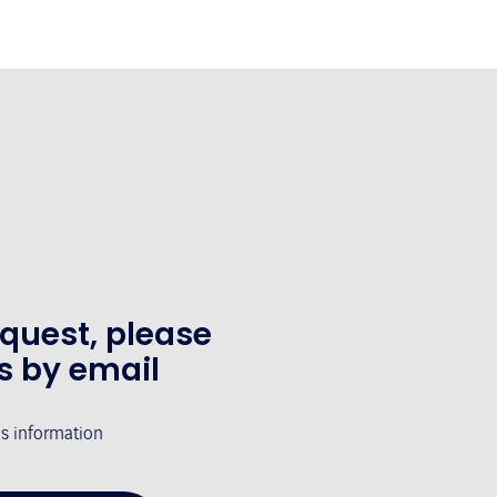
equest, please
s by email
's information