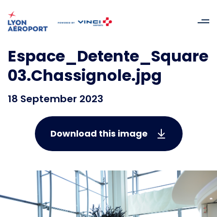
Espace_Detente_Square
03.Chassignole.jpg
18 September 2023
Download this image