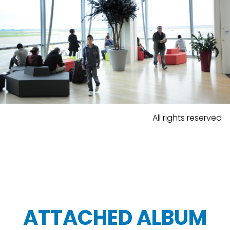
All rights reserved
ATTACHED ALBUM