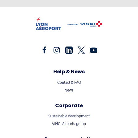
Help & News
Contact & FAQ
News
Corporate
Sustainable development
VINCI Airports group