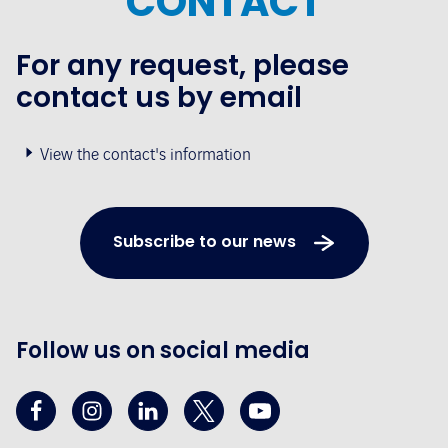
CONTACT
For any request, please
contact us by email
View the contact's information
Subscribe to our news
Follow us on social media