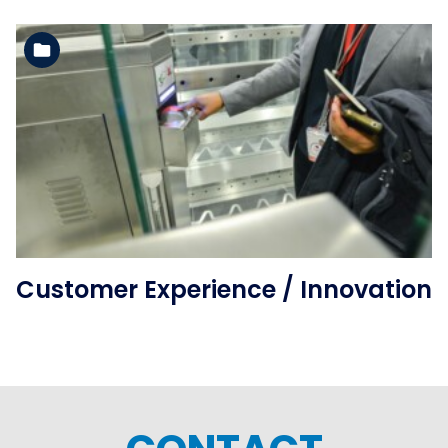
See the folder
Customer Experience / Innovation