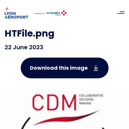
HTFile.png
22 June 2023
Download this image