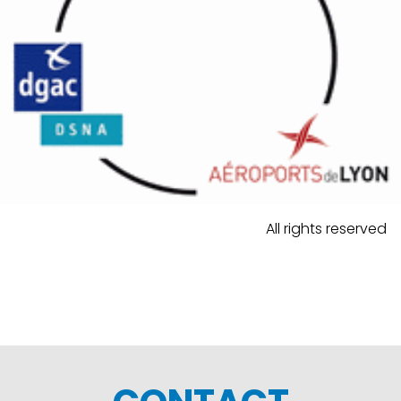
All rights reserved