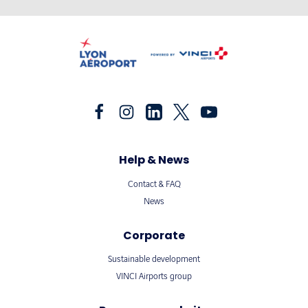
Help & News
Contact & FAQ
News
Corporate
Sustainable development
VINCI Airports group