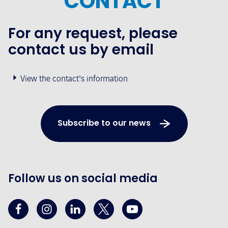
CONTACT
For any request, please
contact us by email
View the contact's information
Subscribe to our news
Follow us on social media