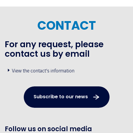
CONTACT
For any request, please
contact us by email
View the contact's information
Subscribe to our news
Follow us on social media