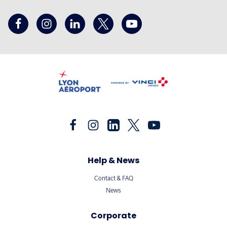
Help & News
Contact & FAQ
News
Corporate