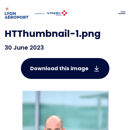
HTThumbnail-1.png
30 June 2023
Download this image