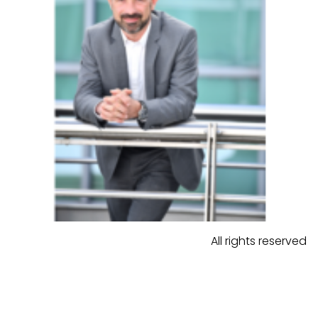
All rights reserved