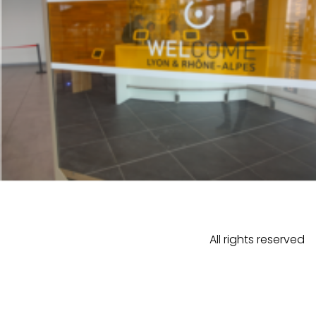
All rights reserved