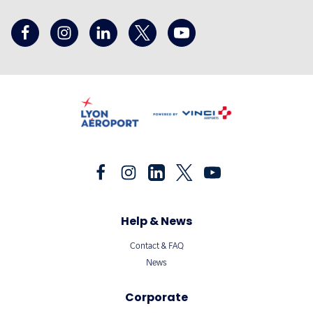
Help & News
Contact & FAQ
News
Corporate