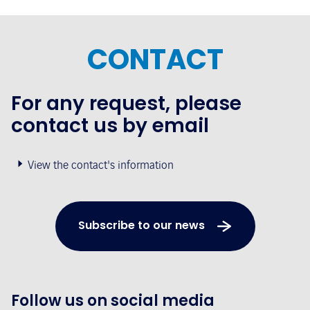
CONTACT
For any request, please
contact us by email
View the contact's information
Subscribe to our news
Follow us on social media