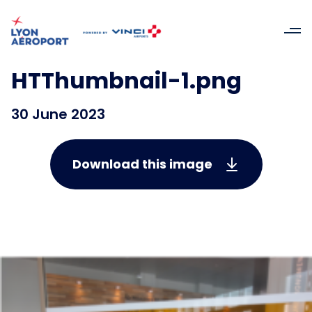
HTThumbnail-1.png
30 June 2023
Download this image