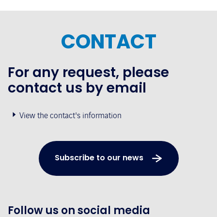
CONTACT
For any request, please
contact us by email
View the contact's information
Subscribe to our news
Follow us on social media