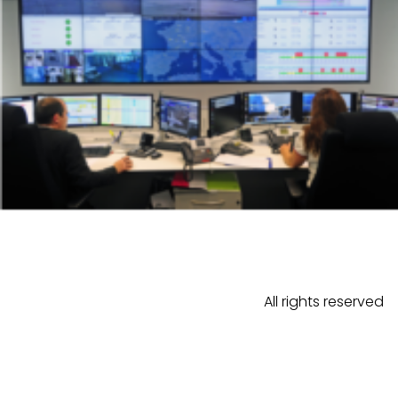
All rights reserved