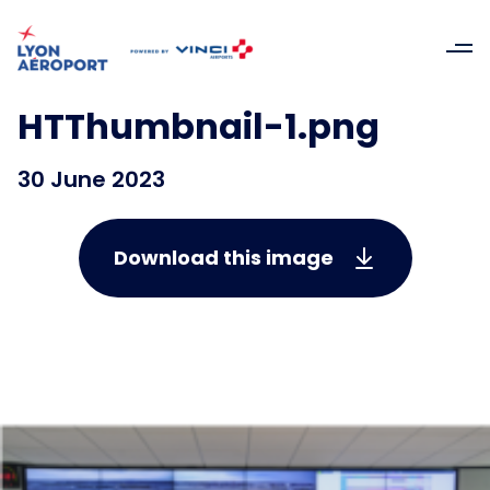
HTThumbnail-1.png
30 June 2023
Download this image