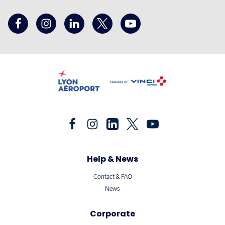
Help & News
Contact & FAQ
News
Corporate