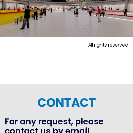
All rights reserved
CONTACT
For any request, please
contact us by email