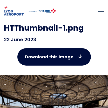
HTThumbnail-1.png
22 June 2023
Download this image