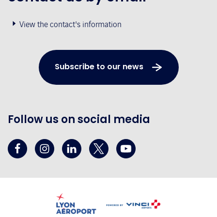
View the contact's information
Subscribe to our news
Follow us on social media