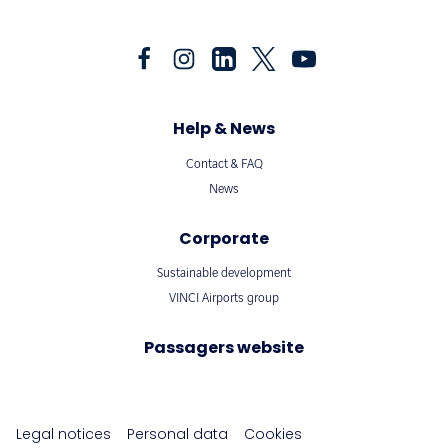
Help & News
Contact & FAQ
News
Corporate
Sustainable development
VINCI Airports group
Passagers website
Legal notices
Personal data
Cookies