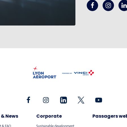
 & News
Corporate
Passagers we
t & FAQ
Sustainable development