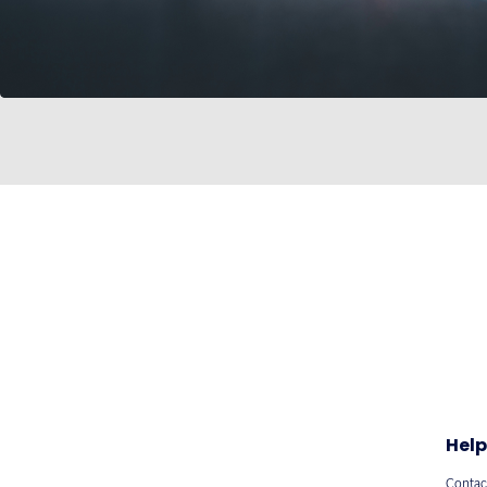
Help
Contac