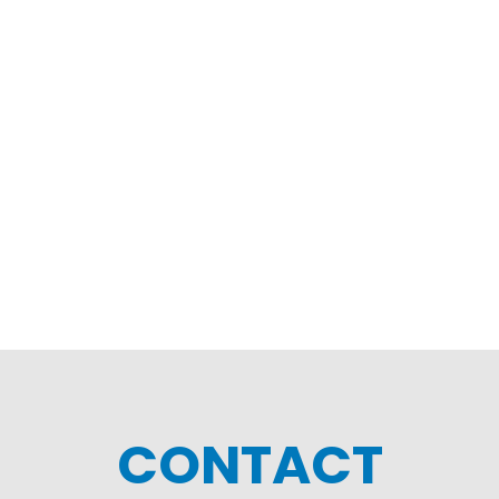
CONTACT