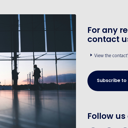
For any r
contact u
View the contact
Subscribe to
Follow us