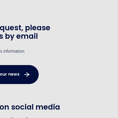
equest, please
s by email
's information
 our news
 on social media