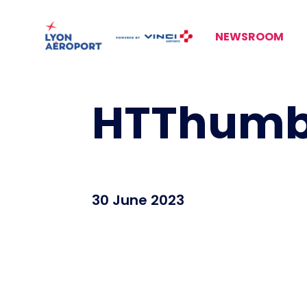
NEWSROOM
HTThumbn
30 June 2023