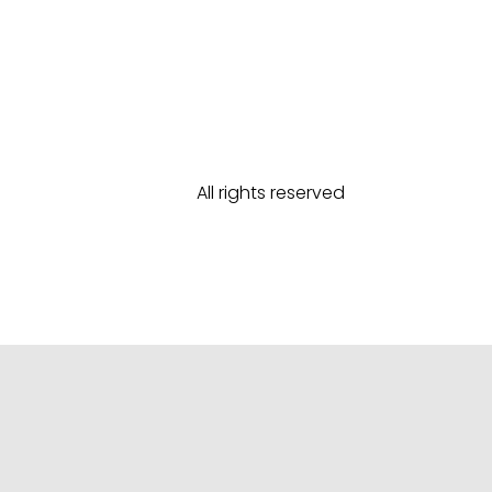
All rights reserved