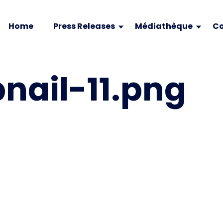
Home
Press Releases
Médiathèque
Co
ail-11.png