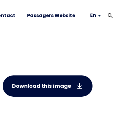
En
ntact
Passagers Website
Download this image