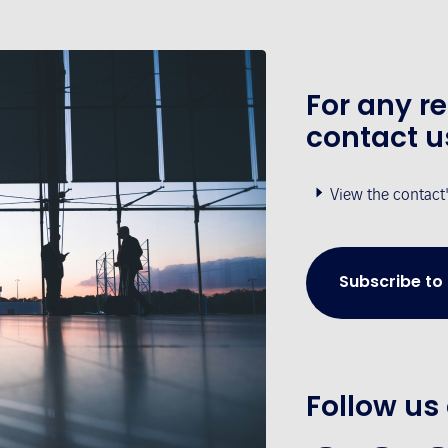
For any r
contact u
View the contact
Subscribe to
Follow us