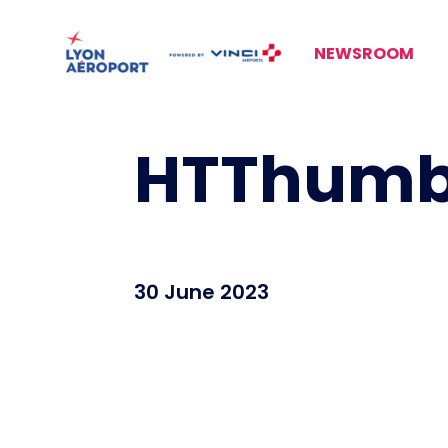
NEWSROOM
HTThumbn
30 June 2023