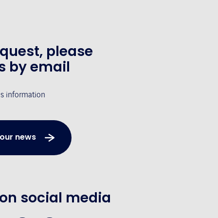
equest, please
s by email
's information
 our news
 on social media