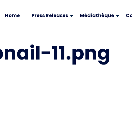
Home
Press Releases
Médiathèque
Co
ail-11.png