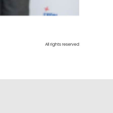
All rights reserved