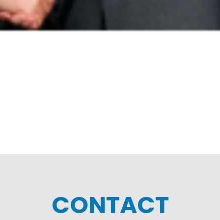
CONTACT