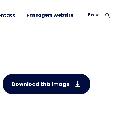
En
ntact
Passagers Website
Download this image