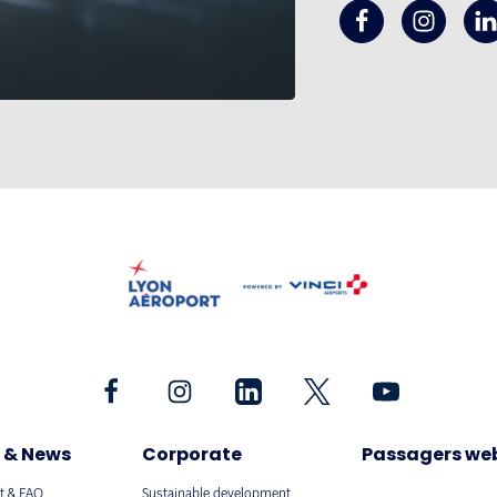
 & News
Corporate
Passagers we
t & FAQ
Sustainable development