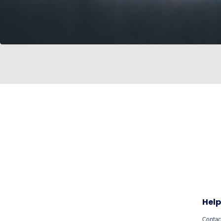
Help
Contac