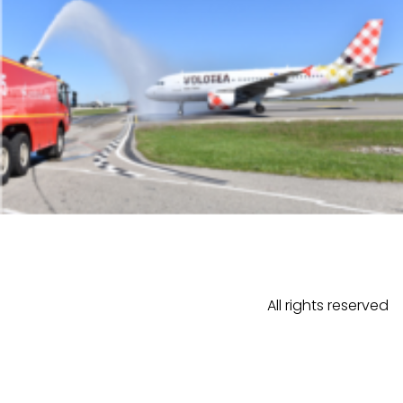
All rights reserved