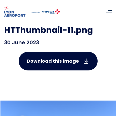
HTThumbnail-11.png
30 June 2023
Download this image