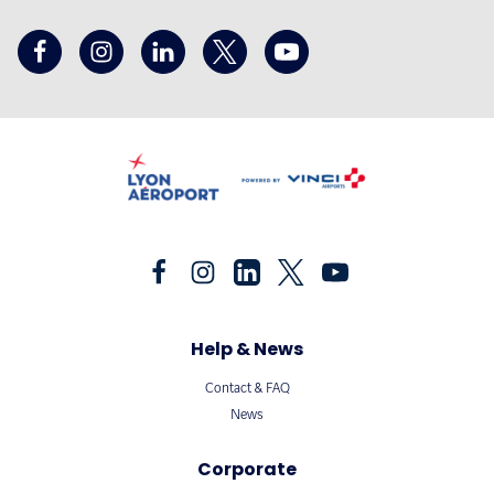
Help & News
Contact & FAQ
News
Corporate