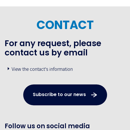
CONTACT
For any request, please
contact us by email
View the contact's information
Subscribe to our news
Follow us on social media