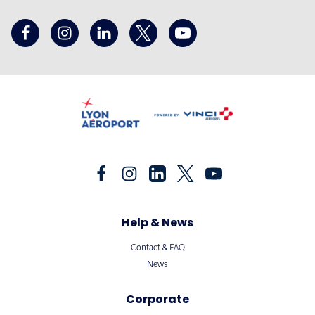
Help & News
Contact & FAQ
News
Corporate