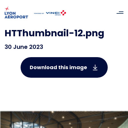
HTThumbnail-12.png
30 June 2023
Download this image