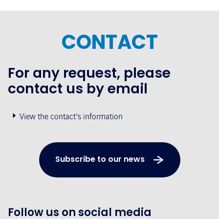
CONTACT
For any request, please
contact us by email
View the contact's information
Subscribe to our news
Follow us on social media