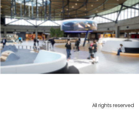
All rights reserved