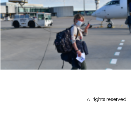
All rights reserved