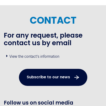
CONTACT
For any request, please
contact us by email
View the contact's information
Subscribe to our news
Follow us on social media