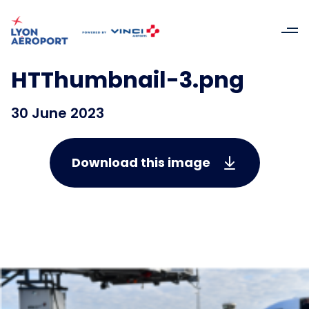
HTThumbnail-3.png
30 June 2023
Download this image