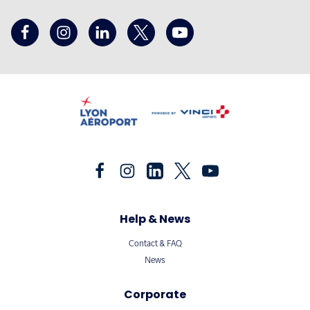
Help & News
Contact & FAQ
News
Corporate