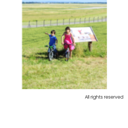
All rights reserved