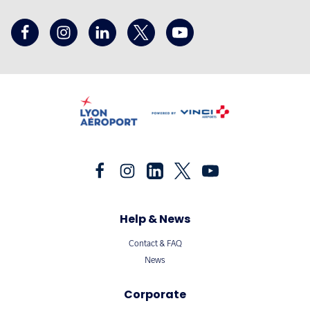
Help & News
Contact & FAQ
News
Corporate