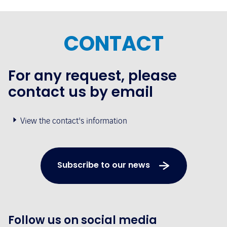
CONTACT
For any request, please
contact us by email
View the contact's information
Subscribe to our news
Follow us on social media