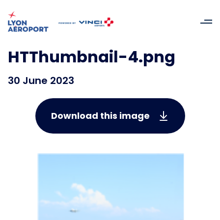
HTThumbnail-4.png
30 June 2023
Download this image