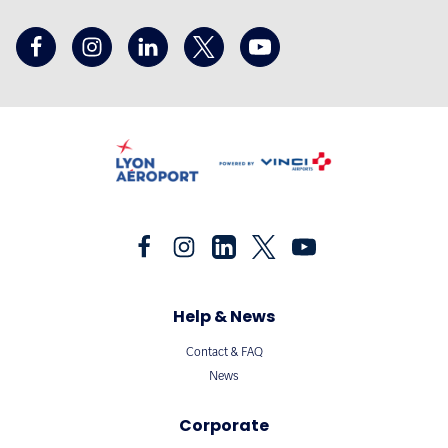
Help & News
Contact & FAQ
News
Corporate