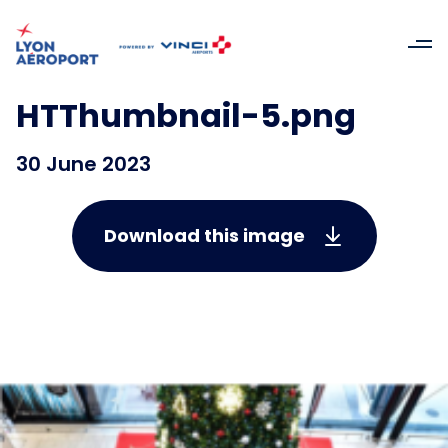
HTThumbnail-5.png
30 June 2023
Download this image