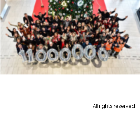
All rights reserved