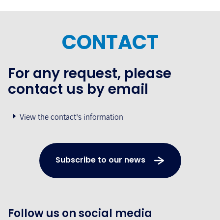
CONTACT
For any request, please
contact us by email
View the contact's information
Subscribe to our news
Follow us on social media