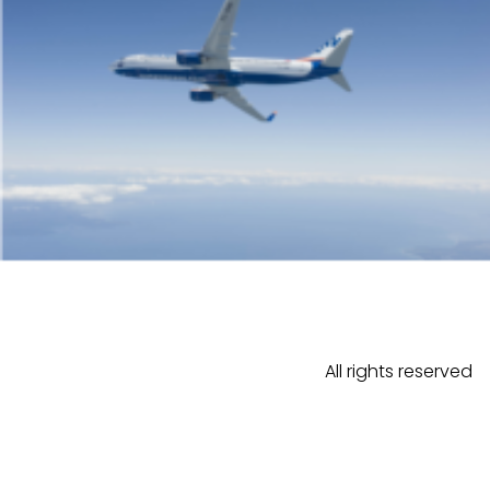
All rights reserved