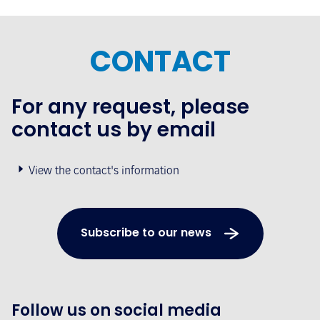
CONTACT
For any request, please
contact us by email
View the contact's information
Subscribe to our news
Follow us on social media