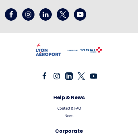
Help & News
Contact & FAQ
News
Corporate