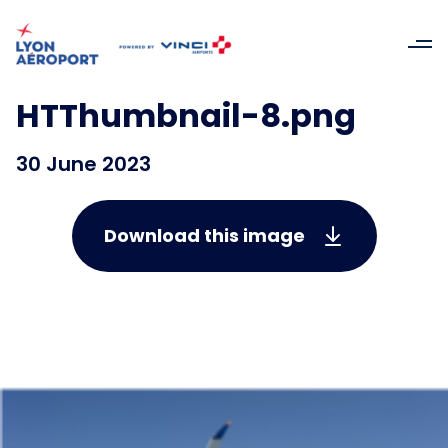
HTThumbnail-8.png
30 June 2023
Download this image