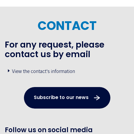
CONTACT
For any request, please
contact us by email
View the contact's information
Subscribe to our news
Follow us on social media