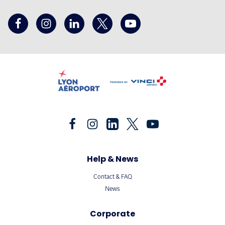
Help & News
Contact & FAQ
News
Corporate