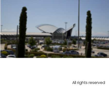
All rights reserved