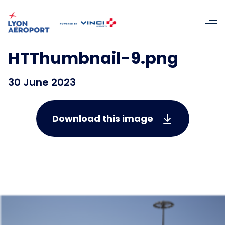
HTThumbnail-9.png
30 June 2023
Download this image