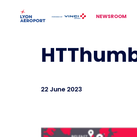
NEWSROOM
HTThumb
22 June 2023