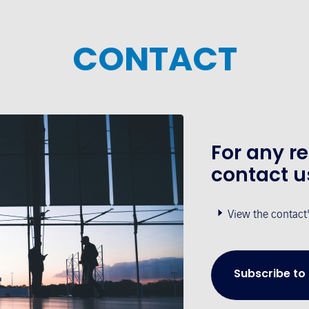
CONTACT
For any r
contact u
View the contact
Subscribe to