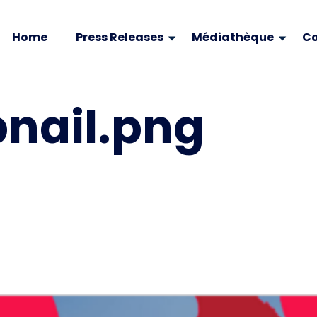
Home
Press Releases
Médiathèque
Co
nail.png