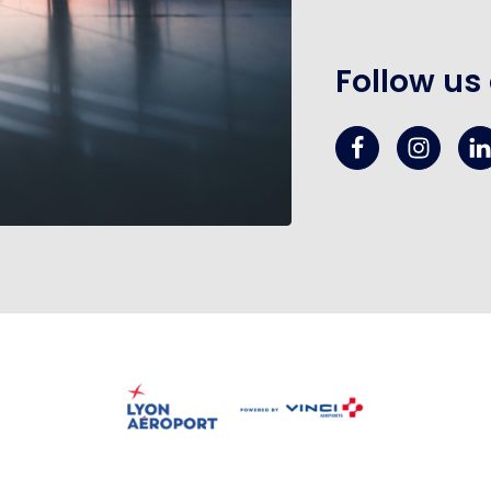
Follow us