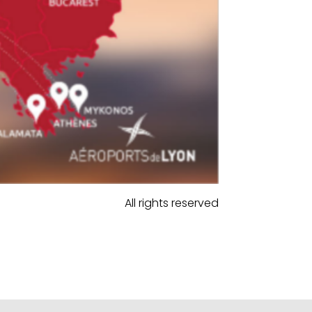
All rights reserved