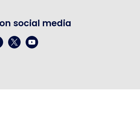
 on social media