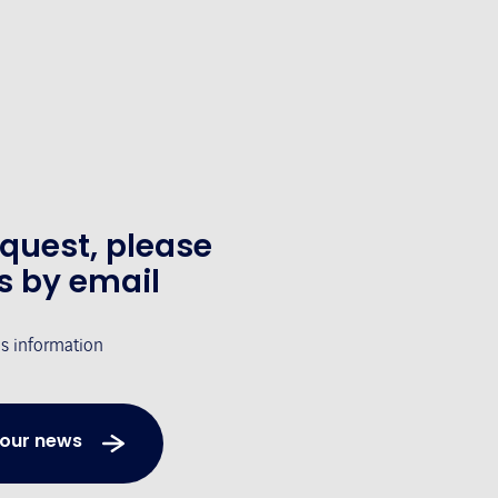
equest, please
s by email
's information
 our news