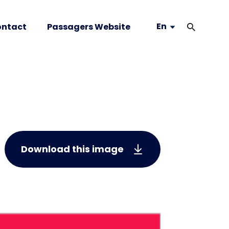
En
ntact
Passagers Website
Download this image