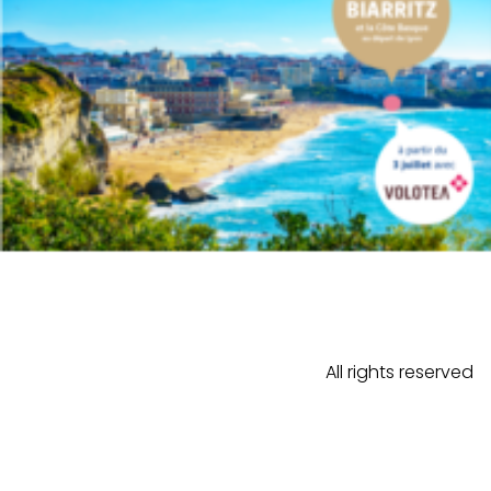
All rights reserved