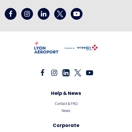
Help & News
Contact & FAQ
News
Corporate