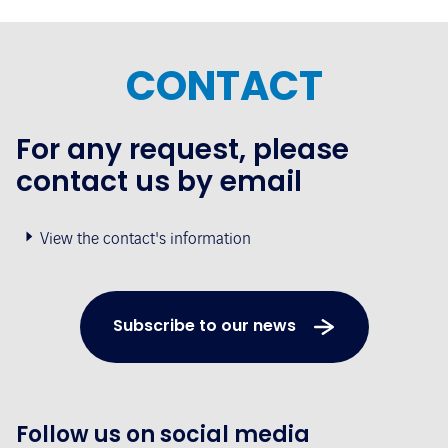
CONTACT
For any request, please
contact us by email
View the contact's information
Subscribe to our news
Follow us on social media