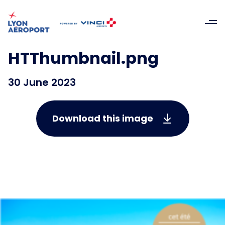
HTThumbnail.png
30 June 2023
Download this image