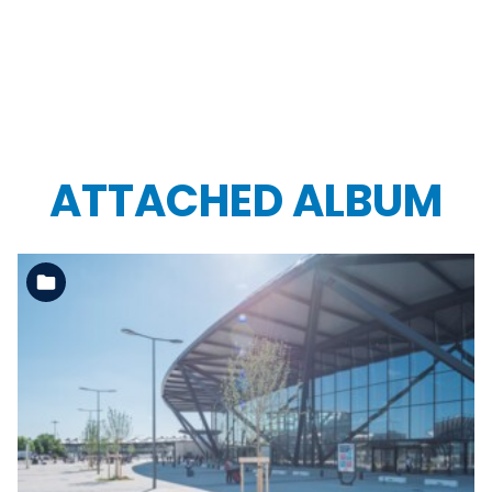
ATTACHED ALBUM
See the folder