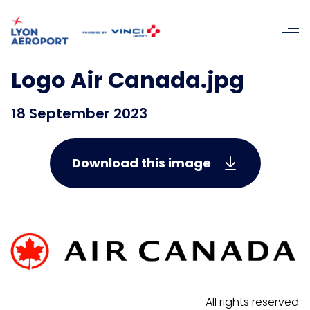
Logo Air Canada.jpg
18 September 2023
Download this image
All rights reserved