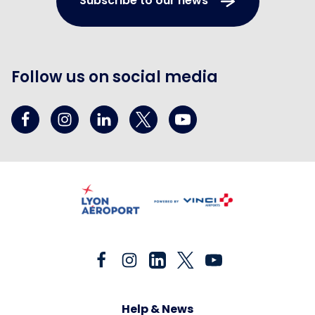
Subscribe to our news
Follow us on social media
Help & News