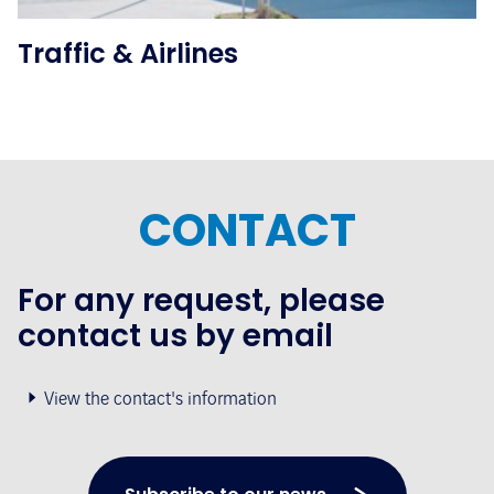
Traffic & Airlines
CONTACT
For any request, please
contact us by email
View the contact's information