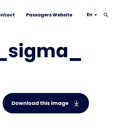
En
ntact
Passagers Website
s_sigma_
Download this image