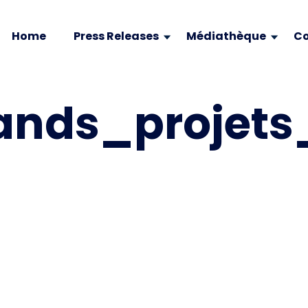
Home
Press Releases
Médiathèque
Co
ands_projet