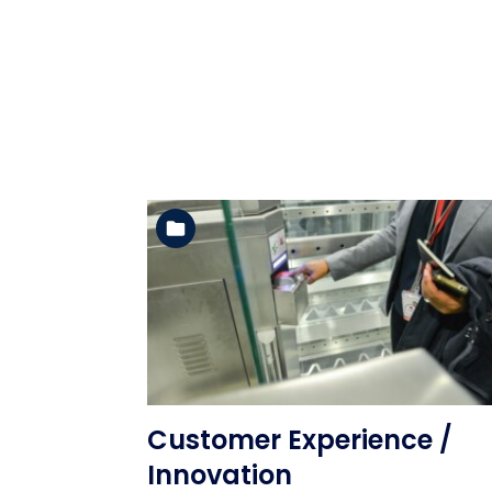
See the folder
Customer Experience /
Innovation