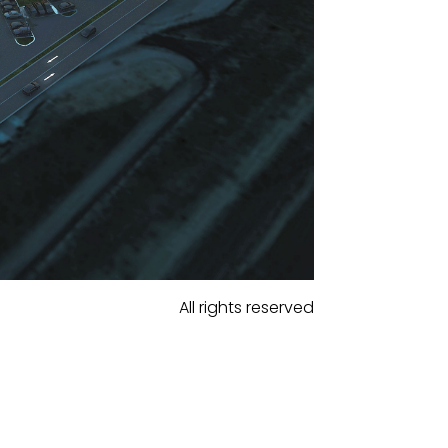
All rights reserved