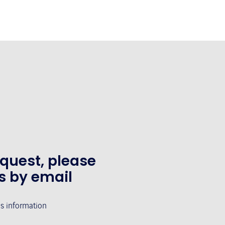
equest, please
s by email
's information