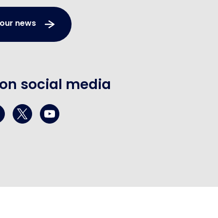
 our news
 on social media