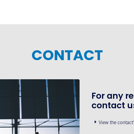
CONTACT
For any r
contact u
View the contact