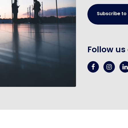
Subscribe to
Follow us