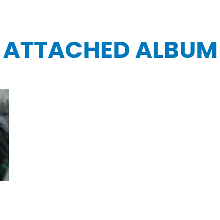
ATTACHED ALBUM