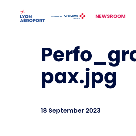
NEWSROOM
Perfo_gr
pax.jpg
18 September 2023