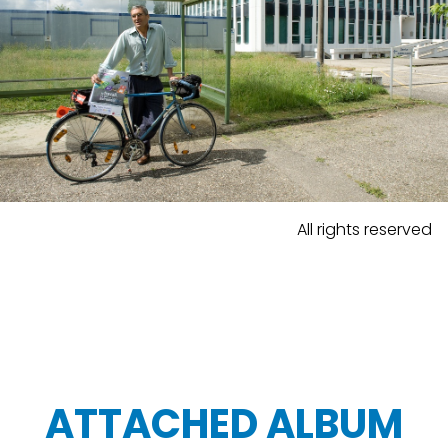
All rights reserved
ATTACHED ALBUM