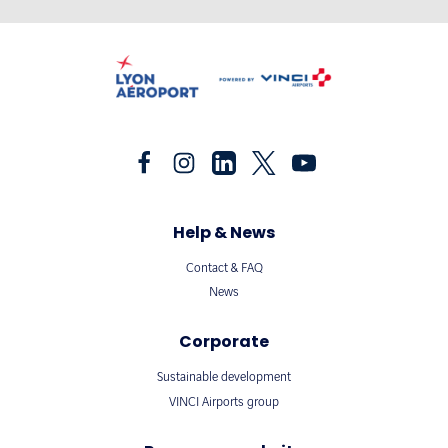
Help & News
Contact & FAQ
News
Corporate
Sustainable development
VINCI Airports group