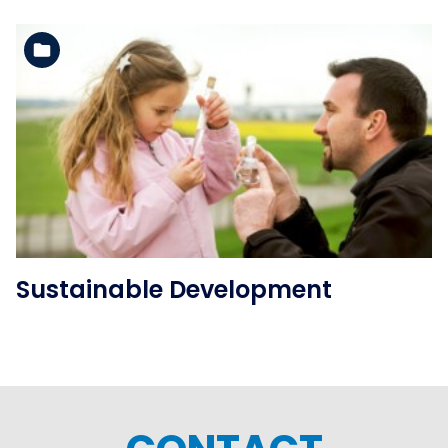
See the folder
Sustainable Development