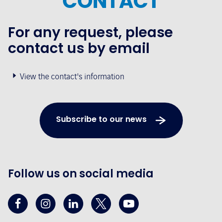
CONTACT
For any request, please
contact us by email
View the contact's information
Subscribe to our news
Follow us on social media