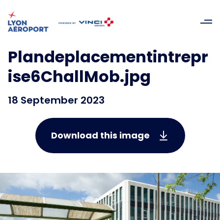
Plandeplacementintrepr
ise6ChallMob.jpg
18 September 2023
Download this image