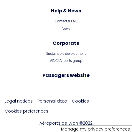
Help & News
Contact & FAQ
News
Corporate
Sustainable development
VINCI Airports group
Passagers website
Legal notices
Personal data
Cookies
Cookies preferences
Aéroports de Lyon ©2022
Manage my privacy preferences