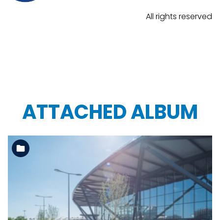
All rights reserved
ATTACHED ALBUM
See the folder