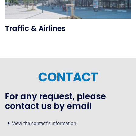
Traffic & Airlines
CONTACT
For any request, please
contact us by email
View the contact's information