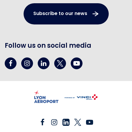
Subscribe to our news
Follow us on social media