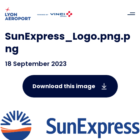
SunExpress_Logo.png.p
ng
18 September 2023
Download this image