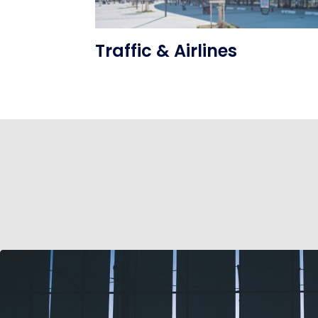
Traffic & Airlines