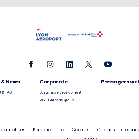
 & News
Corporate
Passagers we
t & FAQ
Sustainable development
VINCI Airports group
egal notices
Personal data
Cookies
Cookies preferenc