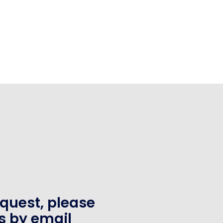
equest, please
s by email