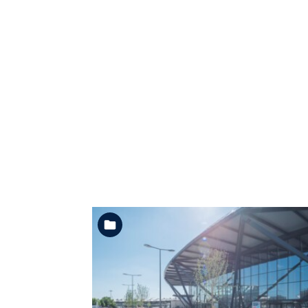
See the folder