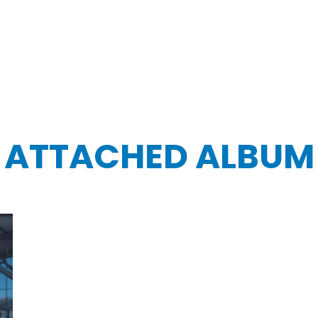
ATTACHED ALBUM