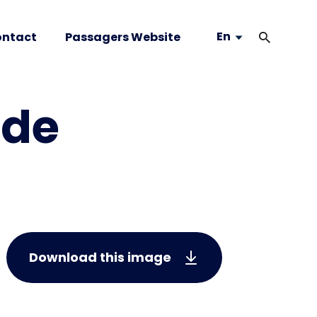
En
ntact
Passagers Website
 de
Download this image