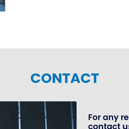
CONTACT
For any r
contact u