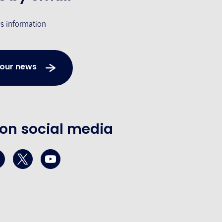
's information
 our news
 on social media