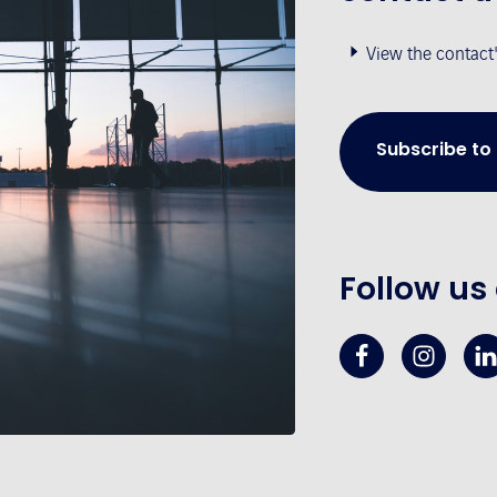
View the contact
Subscribe to
Follow us