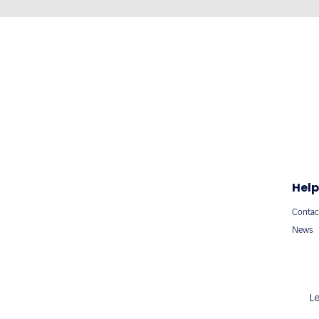
Help
Contac
News
L