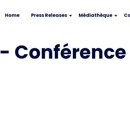
Home
Press Releases
Médiathèque
Co
- Conférence