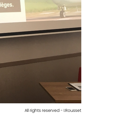
All rights reserved - I.Rousset