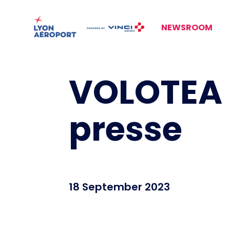
NEWSROOM
VOLOTEA 
presse
18 September 2023